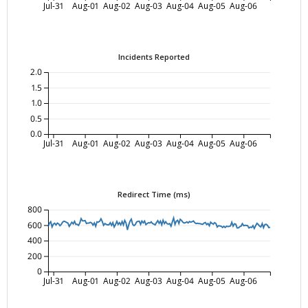
Jul-31
Aug-01
Aug-02
Aug-03
Aug-04
Aug-05
Aug-06
Incidents Reported
2.0
1.5
1.0
0.5
0.0
Jul-31
Aug-01
Aug-02
Aug-03
Aug-04
Aug-05
Aug-06
Redirect Time (ms)
800
600
400
200
0
Jul-31
Aug-01
Aug-02
Aug-03
Aug-04
Aug-05
Aug-06