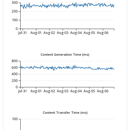
300
200
100
0
Jul-31
Aug-01
Aug-02
Aug-03
Aug-04
Aug-05
Aug-06
Content Generation Time (ms)
800
600
400
200
0
Jul-31
Aug-01
Aug-02
Aug-03
Aug-04
Aug-05
Aug-06
Content Transfer Time (ms)
100