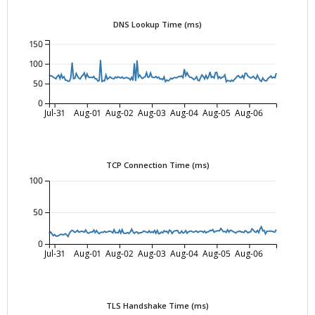
DNS Lookup Time (ms)
150
100
50
0
Jul-31
Aug-01
Aug-02
Aug-03
Aug-04
Aug-05
Aug-06
TCP Connection Time (ms)
100
50
0
Jul-31
Aug-01
Aug-02
Aug-03
Aug-04
Aug-05
Aug-06
TLS Handshake Time (ms)