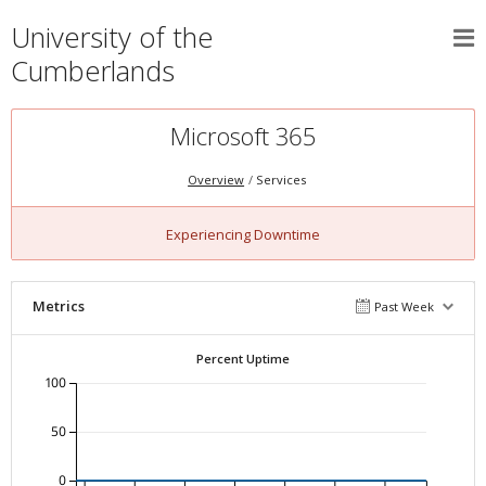
University of the
Cumberlands
Microsoft 365
Overview
Services
Experiencing Downtime
Metrics
Past Week
Percent Uptime
100
50
0