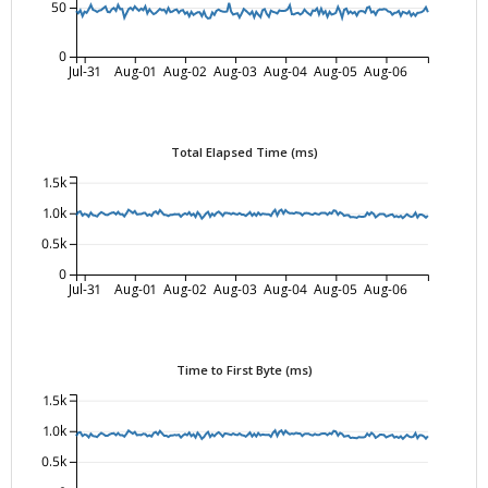
50
0
Jul-31
Aug-01
Aug-02
Aug-03
Aug-04
Aug-05
Aug-06
Total Elapsed Time (ms)
1.5k
1.0k
0.5k
0
Jul-31
Aug-01
Aug-02
Aug-03
Aug-04
Aug-05
Aug-06
Time to First Byte (ms)
1.5k
1.0k
0.5k