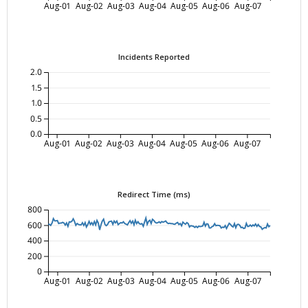
Aug-01
Aug-02
Aug-03
Aug-04
Aug-05
Aug-06
Aug-07
Incidents Reported
2.0
1.5
1.0
0.5
0.0
Aug-01
Aug-02
Aug-03
Aug-04
Aug-05
Aug-06
Aug-07
Redirect Time (ms)
800
600
400
200
0
Aug-01
Aug-02
Aug-03
Aug-04
Aug-05
Aug-06
Aug-07