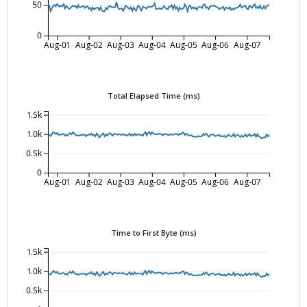
50
0
Aug-01
Aug-02
Aug-03
Aug-04
Aug-05
Aug-06
Aug-07
Total Elapsed Time (ms)
1.5k
1.0k
0.5k
0
Aug-01
Aug-02
Aug-03
Aug-04
Aug-05
Aug-06
Aug-07
Time to First Byte (ms)
1.5k
1.0k
0.5k