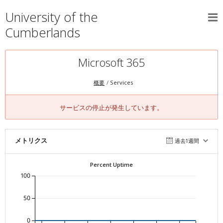
University of the
Cumberlands
Microsoft 365
概要
Services
サービスの停止が発生しています。
メトリクス
過去1週間
Percent Uptime
100
50
0