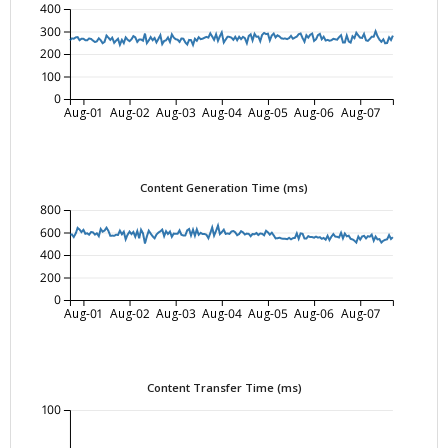
400
300
200
100
0
Aug-01
Aug-02
Aug-03
Aug-04
Aug-05
Aug-06
Aug-07
Content Generation Time (ms)
800
600
400
200
0
Aug-01
Aug-02
Aug-03
Aug-04
Aug-05
Aug-06
Aug-07
Content Transfer Time (ms)
100