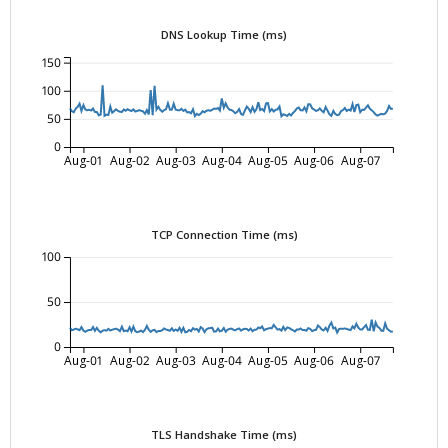
DNS Lookup Time (ms)
150
100
50
0
Aug-01
Aug-02
Aug-03
Aug-04
Aug-05
Aug-06
Aug-07
TCP Connection Time (ms)
100
50
0
Aug-01
Aug-02
Aug-03
Aug-04
Aug-05
Aug-06
Aug-07
TLS Handshake Time (ms)