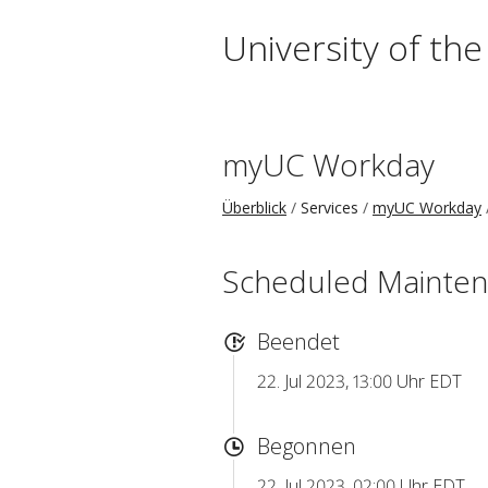
University of th
myUC Workday
Überblick
Services
myUC Workday
Scheduled Mainte
Beendet
22. Jul 2023, 13:00 Uhr EDT
Begonnen
22. Jul 2023, 02:00 Uhr EDT