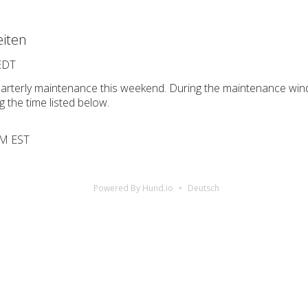
iten
 EDT
uarterly maintenance this weekend. During the maintenance win
g the time listed below.
 PM EST
Powered By Hund.io
Deutsch