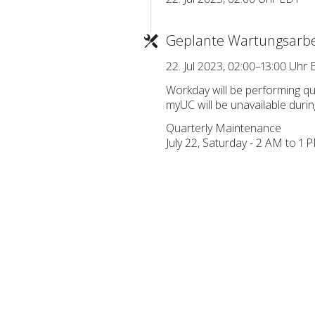
Geplante Wartungsarbe
22. Jul 2023, 02:00–13:00 Uhr
Workday will be performing q
myUC will be unavailable durin
Quarterly Maintenance
July 22, Saturday - 2 AM to 1