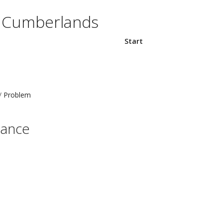
e Cumberlands
Start
Problem
nance