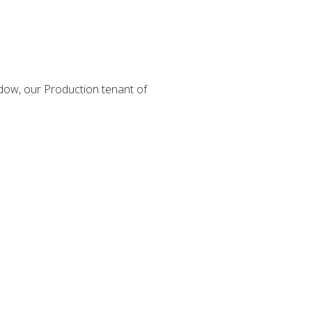
dow, our Production tenant of