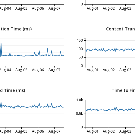
0
Aug-04
Aug-05
Aug-06
Aug-07
Aug-01
Aug-02
Aug-03
tion Time (ms)
Content Tran
150
100
50
0
Aug-04
Aug-05
Aug-06
Aug-07
Aug-01
Aug-02
Aug-03
ed Time (ms)
Time to Fir
1.0k
0.5k
0
Aug-04
Aug-05
Aug-06
Aug-07
Aug-01
Aug-02
Aug-03