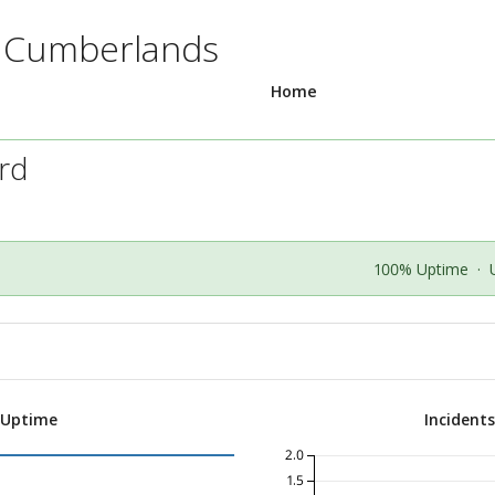
e Cumberlands
Home
ard
100% Uptime
·
 Uptime
Incident
2.0
1.5