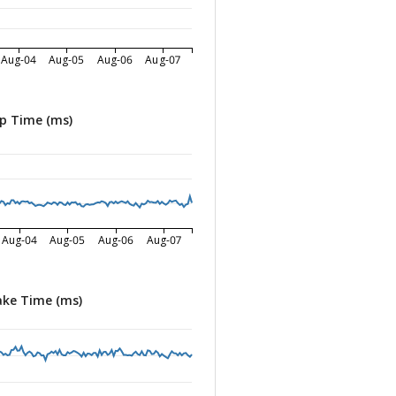
Aug-04
Aug-05
Aug-06
Aug-07
p Time (ms)
Aug-04
Aug-05
Aug-06
Aug-07
ke Time (ms)