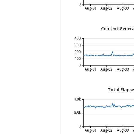
0
Aug-01
Aug-02
Aug-03
Content Genera
400
300
200
100
0
Aug-01
Aug-02
Aug-03
Total Elaps
1.0k
0.5k
0
Aug-01
Aug-02
Aug-03