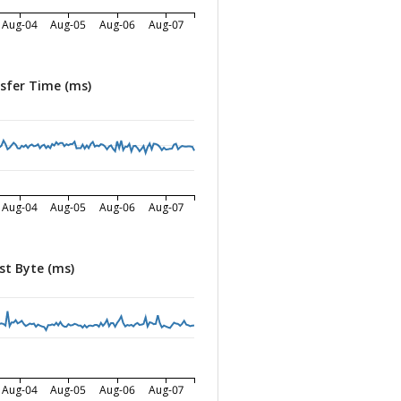
Aug-04
Aug-05
Aug-06
Aug-07
sfer Time (ms)
Aug-04
Aug-05
Aug-06
Aug-07
st Byte (ms)
Aug-04
Aug-05
Aug-06
Aug-07