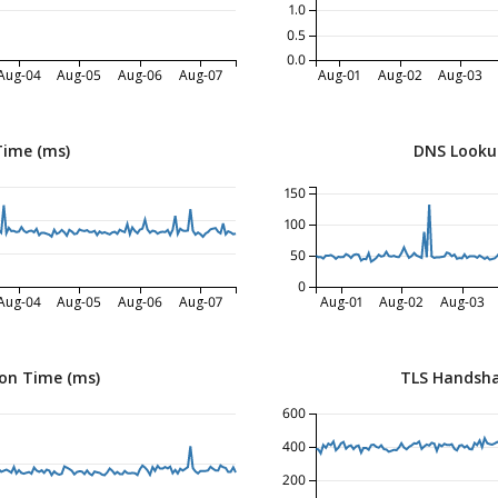
1.0
0.5
0.0
Aug-04
Aug-05
Aug-06
Aug-07
Aug-01
Aug-02
Aug-03
Time (ms)
DNS Looku
150
100
50
0
Aug-04
Aug-05
Aug-06
Aug-07
Aug-01
Aug-02
Aug-03
on Time (ms)
TLS Handsha
600
400
200