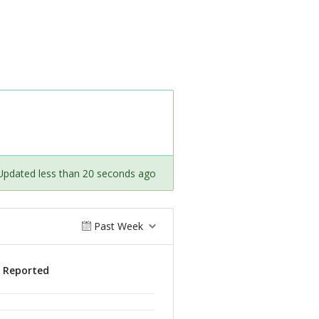
Updated less than 20 seconds ago
Past Week
s Reported