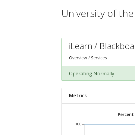
University of th
iLearn / Blackbo
Overview
Services
Operating Normally
Metrics
Percent
100