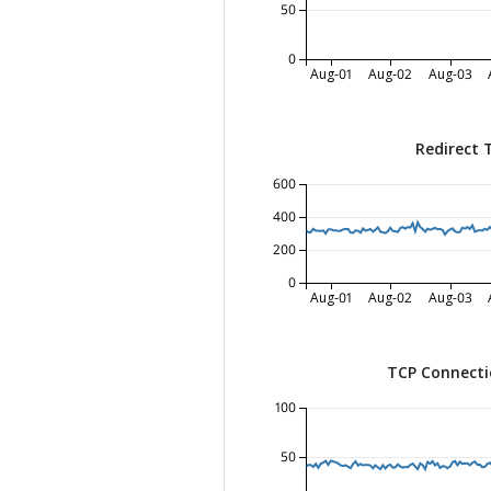
50
0
Aug-01
Aug-02
Aug-03
Redirect 
600
400
200
0
Aug-01
Aug-02
Aug-03
TCP Connecti
100
50